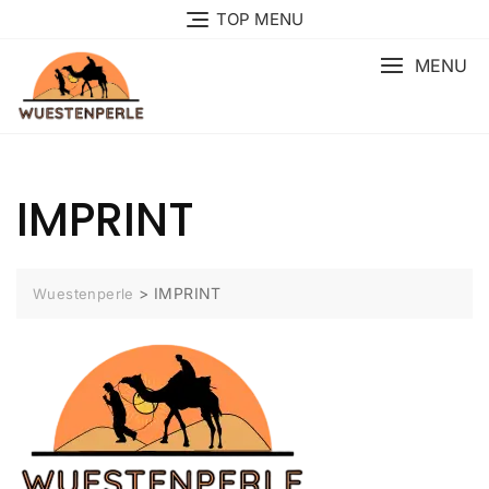
Skip
TOP MENU
to
content
MENU
IMPRINT
>
IMPRINT
Wuestenperle