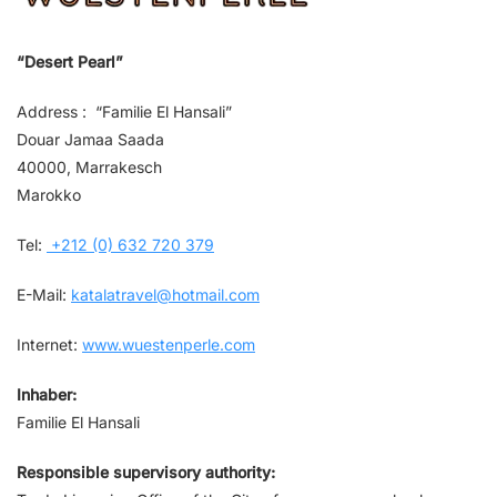
“Desert Pearl”
Address : “Familie El Hansali”
Douar Jamaa Saada
40000, Marrakesch
Marokko
Tel:
+212 (0) 632 720 379
E-Mail:
katalatravel@hotmail.com
Internet:
www.wuestenperle.com
Inhaber:
Familie El Hansali
Responsible supervisory authority: