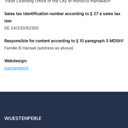
Trade Licensing Office of the City of morocco marrakech
Sales tax identification number according to § 27 a sales tax
law:
DE 24/330/62505
Responsible for content according to § 10 paragraph 3 MDStV:
Familie El Hansali (address as above)
Webdesign:
igamanetech
WUESTENPERLE