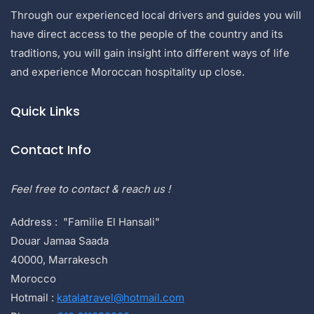
Through our experienced local drivers and guides you will
have direct access to the people of the country and its
traditions, you will gain insight into different ways of life
and experience Moroccan hospitality up close.
Quick Links
Contact Info
Feel free to contact & reach us !
Address : "Familie El Hansali"
Douar Jamaa Saada
40000, Marrakesch
Morocco
Hotmail :
katalatravel@hotmail.com